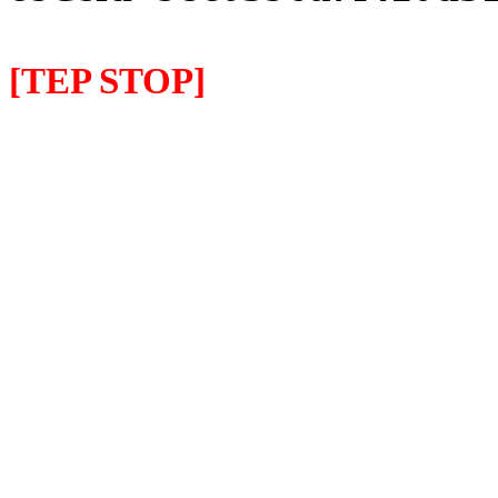
[TEP STOP]