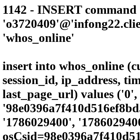
1142 - INSERT command d
'o3720409'@'infong22.clie
'whos_online'
insert into whos_online (
session_id, ip_address, ti
last_page_url) values ('0',
'98e0396a7f410d516ef8bd5
'1786029400', '1786029400
osCsid=98e0396a7f410d51