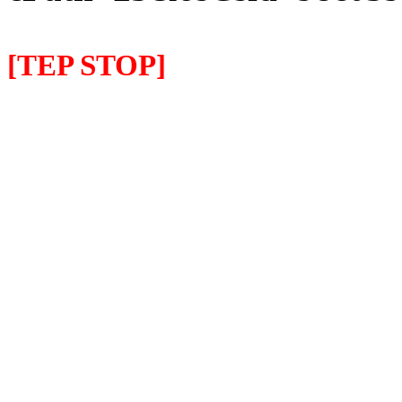
[TEP STOP]