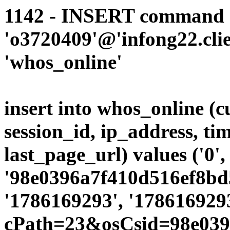
1142 - INSERT command d
'o3720409'@'infong22.clie
'whos_online'
insert into whos_online (
session_id, ip_address, ti
last_page_url) values ('0',
'98e0396a7f410d516ef8bd5
'1786169293', '1786169293
cPath=23&osCsid=98e039