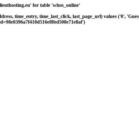
nthosting.eu' for table 'whos_online'
dress, time_entry, time_last_click, last_page_url) values ('0', 'Gu
sid=98e0396a7f410d516ef8bd508e71e8af')