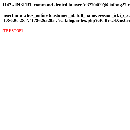
1142 - INSERT command denied to user 'o3720409'@'infong22.clie
insert into whos_online (customer_id, full_name, session_id, ip_ad
'1786265285', '1786265285', '/catalog/index.php?cPath=24&osC
[TEP STOP]