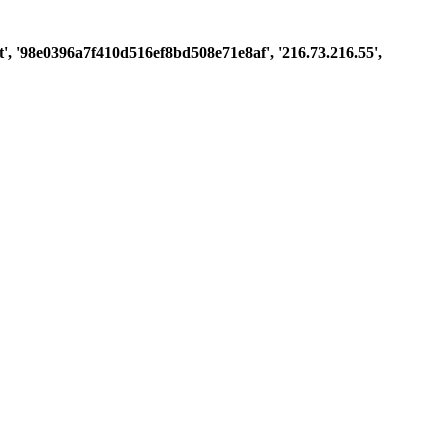
est', '98e0396a7f410d516ef8bd508e71e8af', '216.73.216.55',