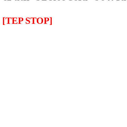
[TEP STOP]