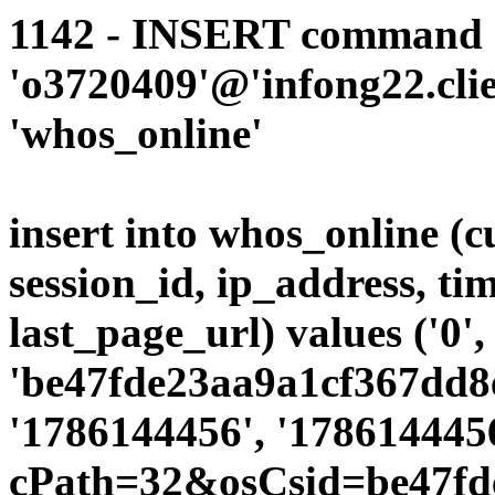
1142 - INSERT command d
'o3720409'@'infong22.clie
'whos_online'
insert into whos_online (
session_id, ip_address, ti
last_page_url) values ('0',
'be47fde23aa9a1cf367dd8e
'1786144456', '1786144456
cPath=32&osCsid=be47fd