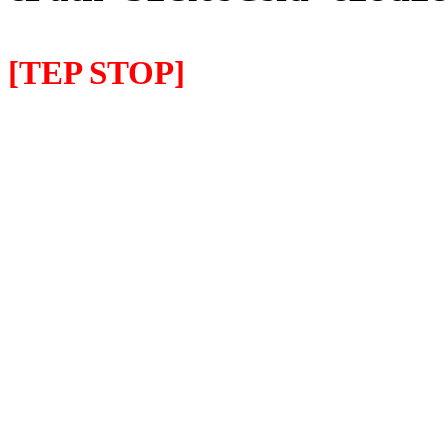
[TEP STOP]