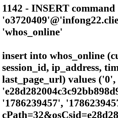
1142 - INSERT command d
'o3720409'@'infong22.clie
'whos_online'
insert into whos_online (
session_id, ip_address, ti
last_page_url) values ('0',
'e28d282004c3c92bb898d9c
'1786239457', '1786239457
cPath=32&osCsid=e28d28