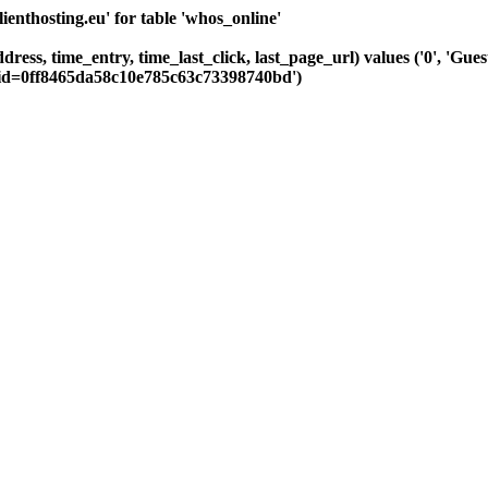
nthosting.eu' for table 'whos_online'
ddress, time_entry, time_last_click, last_page_url) values ('0', 'Gu
sid=0ff8465da58c10e785c63c73398740bd')