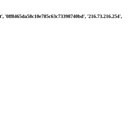
est', '0ff8465da58c10e785c63c73398740bd', '216.73.216.254',