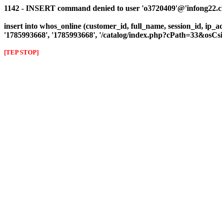
1142 - INSERT command denied to user 'o3720409'@'infong22.clie
insert into whos_online (customer_id, full_name, session_id, ip_a
'1785993668', '1785993668', '/catalog/index.php?cPath=33&osC
[TEP STOP]