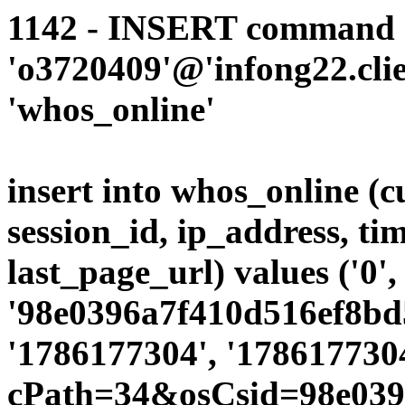
1142 - INSERT command d
'o3720409'@'infong22.clie
'whos_online'
insert into whos_online (
session_id, ip_address, ti
last_page_url) values ('0',
'98e0396a7f410d516ef8bd5
'1786177304', '1786177304
cPath=34&osCsid=98e039