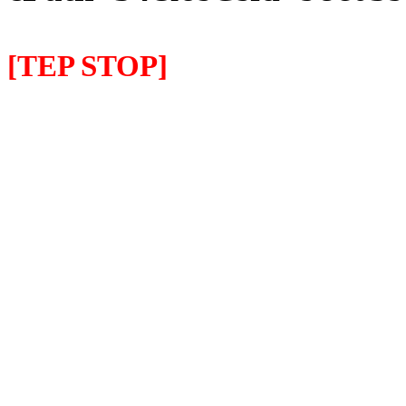
[TEP STOP]