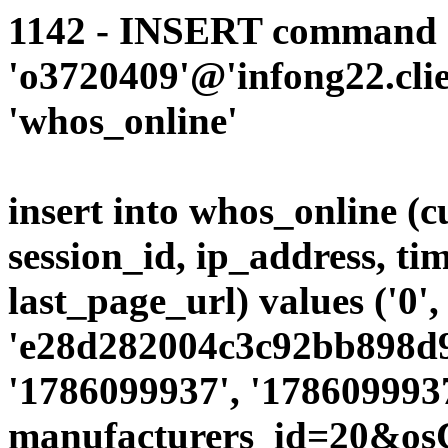
1142 - INSERT command d
'o3720409'@'infong22.clie
'whos_online'
insert into whos_online (
session_id, ip_address, ti
last_page_url) values ('0',
'e28d282004c3c92bb898d9c
'1786099937', '1786099937
manufacturers_id=20&os