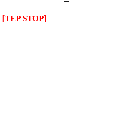
[TEP STOP]