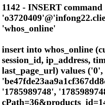
1142 - INSERT command d
'o3720409'@'infong22.clie
'whos_online'
insert into whos_online (
session_id, ip_address, ti
last_page_url) values ('0',
'be47fde23aa9a1cf367dd8e
'1785989748', '1785989748
cPath=36&products_id=1