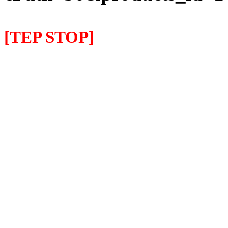
[TEP STOP]