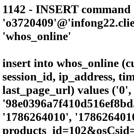
1142 - INSERT command d
'o3720409'@'infong22.clie
'whos_online'
insert into whos_online (
session_id, ip_address, ti
last_page_url) values ('0',
'98e0396a7f410d516ef8bd5
'1786264010', '1786264010
products_id=102&osCsid=