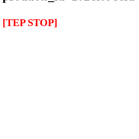
[TEP STOP]