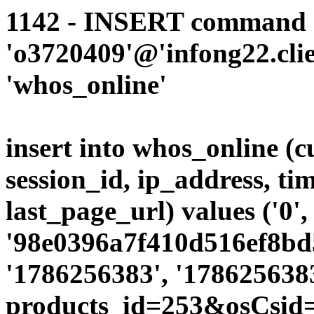
1142 - INSERT command d
'o3720409'@'infong22.clie
'whos_online'
insert into whos_online (
session_id, ip_address, ti
last_page_url) values ('0',
'98e0396a7f410d516ef8bd5
'1786256383', '1786256383
products_id=253&osCsid=