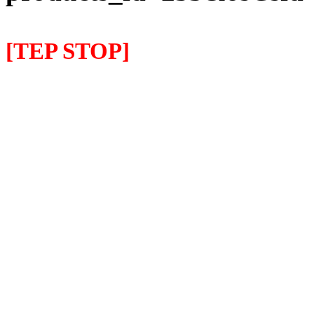
[TEP STOP]