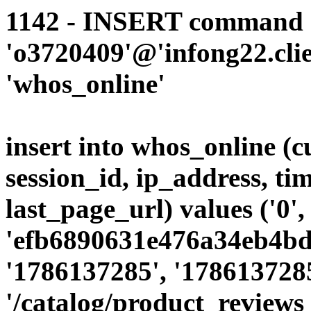
1142 - INSERT command d
'o3720409'@'infong22.clie
'whos_online'
insert into whos_online (
session_id, ip_address, ti
last_page_url) values ('0',
'efb6890631e476a34eb4bdc
'1786137285', '1786137285
'/catalog/product_reviews