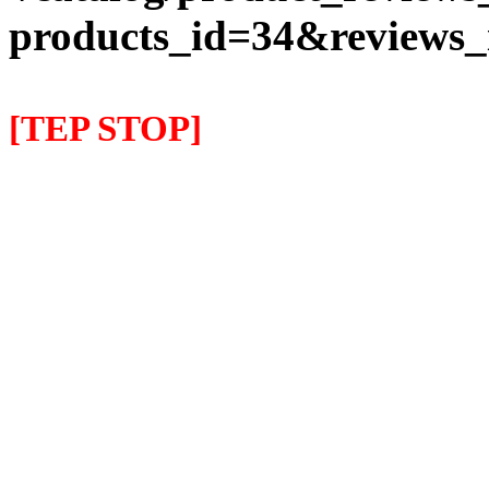
products_id=34&reviews
[TEP STOP]