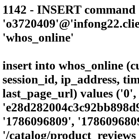
1142 - INSERT command d
'o3720409'@'infong22.clie
'whos_online'
insert into whos_online (
session_id, ip_address, ti
last_page_url) values ('0',
'e28d282004c3c92bb898d9c
'1786096809', '1786096809
'/catalog/product_reviews