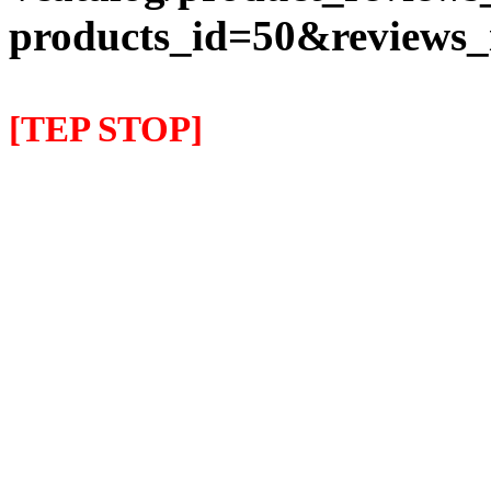
products_id=50&reviews
[TEP STOP]