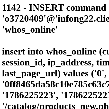
1142 - INSERT command d
'o3720409'@'infong22.clie
'whos_online'
insert into whos_online (
session_id, ip_address, ti
last_page_url) values ('0',
'0ff8465da58c10e785c63c7
'1786225223', '1786225223
'/catalog/products_new.p