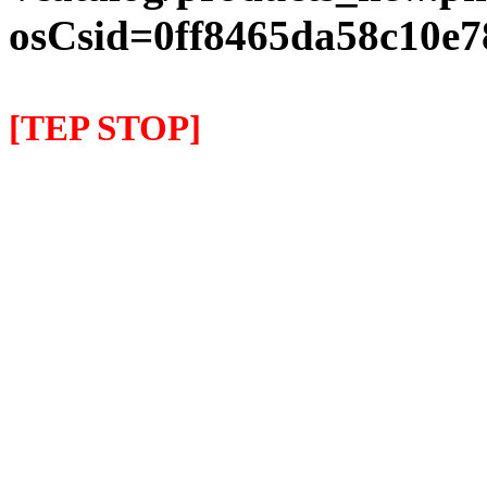
osCsid=0ff8465da58c10e7
[TEP STOP]